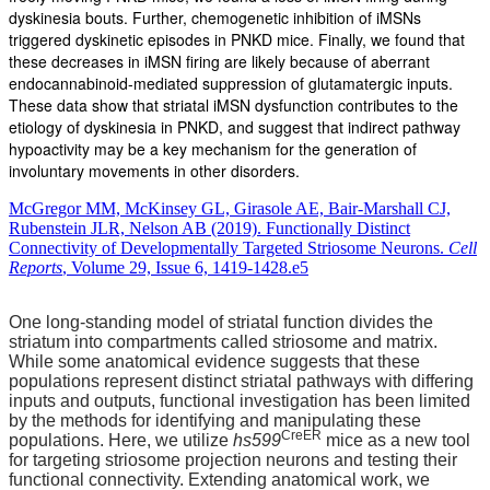
dyskinesia bouts. Further, chemogenetic inhibition of iMSNs
triggered dyskinetic episodes in PNKD mice. Finally, we found that
these decreases in iMSN firing are likely because of aberrant
endocannabinoid-mediated suppression of glutamatergic inputs.
These data show that striatal iMSN dysfunction contributes to the
etiology of dyskinesia in PNKD, and suggest that indirect pathway
hypoactivity may be a key mechanism for the generation of
involuntary movements in other disorders.
McGregor MM, McKinsey GL, Girasole AE, Bair-Marshall CJ,
Rubenstein JLR, Nelson AB (2019). Functionally Distinct
Connectivity of Developmentally Targeted Striosome Neurons.
Cell
Reports
, Volume 29, Issue 6, 1419-1428.e5
One long-standing model of striatal function divides the
striatum into compartments called striosome and matrix.
While some anatomical evidence suggests that these
populations represent distinct striatal pathways with differing
inputs and outputs, functional investigation has been limited
by the methods for identifying and manipulating these
CreER
populations. Here, we utilize
hs599
mice as a new tool
for targeting striosome projection neurons and testing their
functional connectivity. Extending anatomical work, we