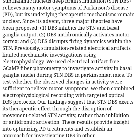
Subthalamic nucleus deep brain stimulation (STN DBS)
relieves many motor symptoms of Parkinson’s disease
(PD), but its underlying therapeutic mechanisms remain
unclear. Since its advent, three major theories have
been proposed: (1) DBS inhibits the STN and basal
ganglia output; (2) DBS antidromically activates motor
cortex; and (3) DBS disrupts firing dynamics within the
STN. Previously, stimulation-related electrical artifacts
limited mechanistic investigations using
electrophysiology. We used electrical artifact-free
GCaMP fiber photometry to investigate activity in basal
ganglia nuclei during STN DBS in parkinsonian mice. To
test whether the observed changes in activity were
sufficient to relieve motor symptoms, we then combined
electrophysiological recording with targeted optical
DBS protocols. Our findings suggest that STN DBS exerts
its therapeutic effect through the disruption of
movement-related STN activity, rather than inhibition
or antidromic activation. These results provide insight
into optimizing PD treatments and establish an
approach for investigating DBS in other