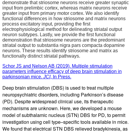
demonstrate that striosome neurons receive greater synaptic
input from prelimbic cortex, whereas matrix neurons receive
greater input from primary motor cortex. We also identify
functional differences in how striosome and matrix neurons
process excitatory input, providing the first
electrophysiological method for delineating striatal output
neuron subtypes. Lastly, we provide the first functional
demonstration that striosome neurons are the predominant
striatal output to substantia nigra pars compacta dopamine
neurons. These results identify striosome and matrix as
functionally distinct striatal pathways.
Schor JS and Nelson AB (2019). Multiple stimulation
parameters influence efficacy of deep brain stimulation in
parkinsonian mice.
JCI
, In Press.
Deep brain stimulation (DBS) is used to treat multiple
neuropsychiatric disorders, including Parkinson’s disease
(PD). Despite widespread clinical use, its therapeutic
mechanisms are unknown. Here, we developed a mouse
model of subthalamic nucleus (STN) DBS for PD, to permit
investigation using cell type–specific tools available in mice.
We found that electrical STN DBS relieved bradykinesia, as