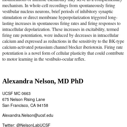
mechanism. In whole-cell recordings from spontaneously firing
vestibular nucleus neurons, brief periods of inhibitory synaptic
stimulation or direct membrane hyperpolarization triggered long-
lasting increases in spontaneous firing rates and firing responses to
intracellular depolarization. These increases in excitability, termed
firing rate potentiation, were induced by decreases in intracellular
calcium and expressed as reductions in the sensitivity to the BK-type
calcium-activated potassium channel blocker iberiotoxin. Firing rate
potentiation is a novel form of cellular plasticity that could contribute
to motor learning in the vestibulo-ocular reflex.
Alexandra Nelson, MD PhD
UCSF MC 0663
675 Nelson Rising Lane
San Francisco, CA 94158
Alexandra.Nelson@ucsf.edu
Twitter:
@NelsonLabUCSF