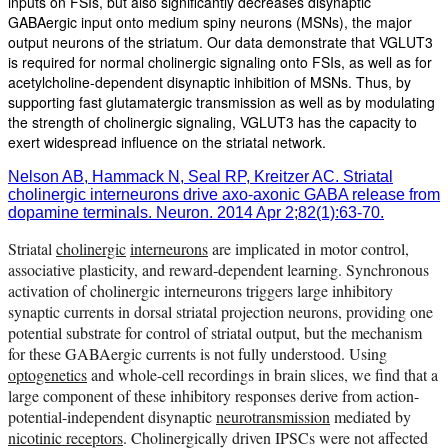
inputs on FSIs, but also significantly decreases disynaptic
GABAergic input onto medium spiny neurons (MSNs), the major
output neurons of the striatum. Our data demonstrate that VGLUT3
is required for normal cholinergic signaling onto FSIs, as well as for
acetylcholine-dependent disynaptic inhibition of MSNs. Thus, by
supporting fast glutamatergic transmission as well as by modulating
the strength of cholinergic signaling, VGLUT3 has the capacity to
exert widespread influence on the striatal network.
Nelson AB, Hammack N, Seal RP, Kreitzer AC. Striatal
cholinergic interneurons drive axo-axonic GABA release from
dopamine terminals. Neuron. 2014 Apr 2;82(1):63-70.
Striatal
cholinergic
interneurons
are implicated in motor control,
associative plasticity, and reward-dependent learning. Synchronous
activation of cholinergic interneurons triggers large inhibitory
synaptic currents in dorsal striatal projection neurons, providing one
potential substrate for control of striatal output, but the mechanism
for these GABAergic currents is not fully understood. Using
optogenetics
and whole-cell recordings in brain slices, we find that a
large component of these inhibitory responses derive from action-
potential-independent disynaptic
neurotransmission
mediated by
nicotinic receptors
. Cholinergically driven IPSCs were not affected