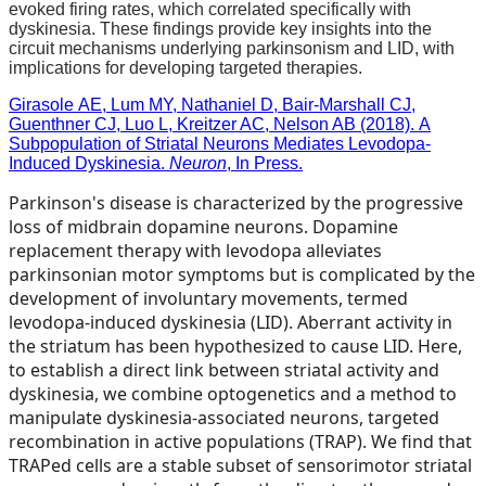
evoked firing rates, which correlated specifically with
dyskinesia. These findings provide key insights into the
circuit mechanisms underlying parkinsonism and LID, with
implications for developing targeted therapies.
Girasole AE, Lum MY, Nathaniel D, Bair-Marshall CJ,
Guenthner CJ, Luo L, Kreitzer AC, Nelson AB (2018). A
Subpopulation of Striatal Neurons Mediates Levodopa-
Induced Dyskinesia.
Neuron
, In Press.
Parkinson's disease is characterized by the progressive
loss of midbrain dopamine neurons. Dopamine
replacement therapy with levodopa alleviates
parkinsonian motor symptoms but is complicated by the
development of involuntary movements, termed
levodopa-induced dyskinesia (LID). Aberrant activity in
the striatum has been hypothesized to cause LID. Here,
to establish a direct link between striatal activity and
dyskinesia, we combine optogenetics and a method to
manipulate dyskinesia-associated neurons, targeted
recombination in active populations (TRAP). We find that
TRAPed cells are a stable subset of sensorimotor striatal