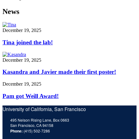
News
December 19, 2025
Tina joined the lab!
December 19, 2025
Kasandra and Javier made their first poster!
December 19, 2025
Pam got Weill Award!
University of California, San Francisco
495 Nelson Rising Lane, Box 0663
San Francisco, CA 94158
Phone:
(415) 502-7286