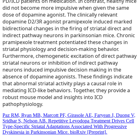
PD/ICD patients on medication. In contrast, healthy mice
did not become more impulsive when given the same
dose of dopamine agonist. The clinically relevant
dopamine D2/3R agonist pramipexole induced marked
bidirectional changes in the firing of striatal direct and
indirect pathway neurons in parkinsonian mice. Chronic
pramipexole treatment potentiated these changes in
striatal physiology and decision-making behavior.
Furthermore, chemogenetic excitation of direct pathway
striatal neurons or inhibition of indirect pathway
neurons induced impulsive decision making in the
absence of dopamine agonists. These findings indicate
that abnormal striatal activity plays a causal role in
mediating ICD-like behaviors. Together, they provide a
robust mouse model and insights into ICD
pathophysiology.
Paz RM, Ryan MB, Marcott PF, Girasole AE, Faryean J, Duong V,
Sridhar S, Nelson AB. Repetitive Levodopa Treatment Drives Cell
Type-Specific Striatal Adaptations Associated With Progressive
Dyskinesia in Parkinsonian Mice. bioRxiv [Preprint].