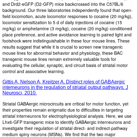
and Drd2-eGFP (D2-GFP) mice backcrossed into the C57BL/6
background. Our three laboratories independently found that open-
field locomotion, acute locomotor responses to cocaine (20 mg/kg),
locomotor sensitization to 5 d of daily injections of cocaine (15
mg/kg) or amphetamine (3 mg/kg), cocaine (20 mg/kg) conditioned
place preference, and active avoidance learning to paired light and
footshock were indistinguishable in these four mouse lines. These
results suggest that while it is crucial to screen new transgenic
mouse lines for abnormal behavior and physiology, these BAC
transgenic mouse lines remain extremely valuable tools for
evaluating the cellular, synaptic, and circuit basis of striatal motor
control and associative learning.
Gittis A, Nelson A, Kreitzer A. Distinct roles of GABAergic
interneurons in the regulation of striatal output pathways. J
Neurosci, 2010.
Striatal GABAergic microcircuits are critical for motor function, yet
their properties remain enigmatic due to difficulties in targeting
striatal interneurons for electrophysiological analysis. Here, we use
Lhx6-GFP transgenic mice to identify GABAergic interneurons and
investigate their regulation of striatal direct- and indirect-pathway
medium spiny neurons (MSNs). We find that the two major