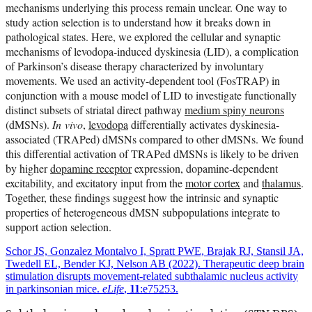
mechanisms underlying this process remain unclear. One way to
study action selection is to understand how it breaks down in
pathological states. Here, we explored the cellular and synaptic
mechanisms of levodopa-induced dyskinesia (LID), a complication
of Parkinson’s disease therapy characterized by involuntary
movements. We used an activity-dependent tool (FosTRAP) in
conjunction with a mouse model of LID to investigate functionally
distinct subsets of striatal direct pathway
medium spiny neurons
(dMSNs).
In vivo
,
levodopa
differentially activates dyskinesia-
associated (TRAPed) dMSNs compared to other dMSNs. We found
this differential activation of TRAPed dMSNs is likely to be driven
by higher
dopamine receptor
expression, dopamine-dependent
excitability, and excitatory input from the
motor cortex
and
thalamus
.
Together, these findings suggest how the intrinsic and synaptic
properties of heterogeneous dMSN subpopulations integrate to
support action selection.
Schor JS, Gonzalez Montalvo I, Spratt PWE, Brajak RJ, Stansil JA,
Twedell EL, Bender KJ, Nelson AB (2022). Therapeutic deep brain
stimulation disrupts movement-related subthalamic nucleus activity
in parkinsonian mice.
eLife
,
11
:e75253.