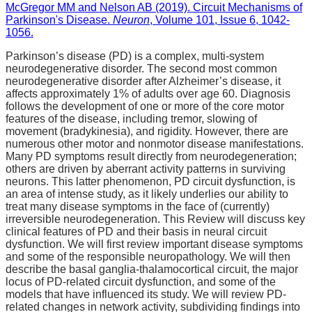
McGregor MM and Nelson AB (2019). Circuit Mechanisms of
Parkinson's Disease.
Neuron
, Volume 101, Issue 6, 1042-
1056.
Parkinson’s disease (PD) is a complex, multi-system
neurodegenerative disorder. The second most common
neurodegenerative disorder after Alzheimer’s disease, it
affects approximately 1% of adults over age 60. Diagnosis
follows the development of one or more of the core motor
features of the disease, including tremor, slowing of
movement (bradykinesia), and rigidity. However, there are
numerous other motor and nonmotor disease manifestations.
Many PD symptoms result directly from neurodegeneration;
others are driven by aberrant activity patterns in surviving
neurons. This latter phenomenon, PD circuit dysfunction, is
an area of intense study, as it likely underlies our ability to
treat many disease symptoms in the face of (currently)
irreversible neurodegeneration. This Review will discuss key
clinical features of PD and their basis in neural circuit
dysfunction. We will first review important disease symptoms
and some of the responsible neuropathology. We will then
describe the basal ganglia-thalamocortical circuit, the major
locus of PD-related circuit dysfunction, and some of the
models that have influenced its study. We will review PD-
related changes in network activity, subdividing findings into