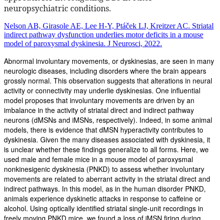
neuropsychiatric conditions.
Nelson AB, Girasole AE, Lee H-Y, Ptáček LJ, Kreitzer AC. Striatal
indirect pathway dysfunction underlies motor deficits in a mouse
model of paroxysmal dyskinesia. J Neurosci, 2022.
Abnormal involuntary movements, or dyskinesias, are seen in many
neurologic diseases, including disorders where the brain appears
grossly normal. This observation suggests that alterations in neural
activity or connectivity may underlie dyskinesias. One influential
model proposes that involuntary movements are driven by an
imbalance in the activity of striatal direct and indirect pathway
neurons (dMSNs and iMSNs, respectively). Indeed, in some animal
models, there is evidence that dMSN hyperactivity contributes to
dyskinesia. Given the many diseases associated with dyskinesia, it
is unclear whether these findings generalize to all forms. Here, we
used male and female mice in a mouse model of paroxysmal
nonkinesigenic dyskinesia (PNKD) to assess whether involuntary
movements are related to aberrant activity in the striatal direct and
indirect pathways. In this model, as in the human disorder PNKD,
animals experience dyskinetic attacks in response to caffeine or
alcohol. Using optically identified striatal single-unit recordings in
freely moving PNKD mice, we found a loss of iMSN firing during