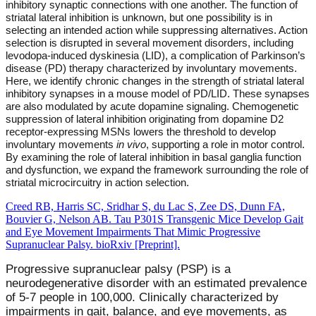
inhibitory synaptic connections with one another. The function of
striatal lateral inhibition is unknown, but one possibility is in
selecting an intended action while suppressing alternatives. Action
selection is disrupted in several movement disorders, including
levodopa-induced dyskinesia (LID), a complication of Parkinson’s
disease (PD) therapy characterized by involuntary movements.
Here, we identify chronic changes in the strength of striatal lateral
inhibitory synapses in a mouse model of PD/LID. These synapses
are also modulated by acute dopamine signaling. Chemogenetic
suppression of lateral inhibition originating from dopamine D2
receptor-expressing MSNs lowers the threshold to develop
involuntary movements
in vivo
, supporting a role in motor control.
By examining the role of lateral inhibition in basal ganglia function
and dysfunction, we expand the framework surrounding the role of
striatal microcircuitry in action selection.
Creed RB, Harris SC, Sridhar S, du Lac S, Zee DS, Dunn FA,
Bouvier G, Nelson AB. Tau P301S Transgenic Mice Develop Gait
and Eye Movement Impairments That Mimic Progressive
Supranuclear Palsy. bioRxiv [Preprint].
Progressive supranuclear palsy (PSP) is a
neurodegenerative disorder with an estimated prevalence
of 5-7 people in 100,000. Clinically characterized by
impairments in gait, balance, and eye movements, as