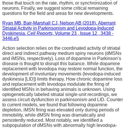
those that touch on the rate, rhythm, or synchronization of
neurons. Finally, we suggest some critical remaining
questions for the field and areas for new developments.
Ryan MB, Bair-Marshall CJ, Nelson AB (2018). Aberrant
Striatal Activity in Parkinsonism and Levodopa-Induced
Dyskinesia.
Cell Reports
, Volume 23 , Issue 12 , 3438 -
3446.e5
Action selection relies on the coordinated activity of striatal
direct and indirect pathway medium spiny neurons (dMSNs
and iMSNs, respectively). Loss of dopamine in Parkinson’s
disease is thought to disrupt this balance. While dopamine
replacement with levodopa may restore normal function, the
development of involuntary movements (levodopa-induced
dyskinesia [LID]) limits therapy. How chronic dopamine loss
and replacement with levodopa modulate the firing of
identified MSNs in behaving animals is unknown. Using
optogenetically labeled striatal single-unit recordings, we
assess circuit dysfunction in parkinsonism and LID. Counter
to current models, we found that following dopamine
depletion, iMSN firing was elevated only during periods of
immobility, while dMSN firing was dramatically and
persistently reduced. Most notably, we identified a
subpopulation of dMSNs with abnormally high levodopa-