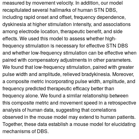
measured by movement velocity. In addition, our model
recapitulated several hallmarks of human STN DBS,
including rapid onset and offset, frequency dependence,
dyskinesia at higher stimulation intensity, and associations
among electrode location, therapeutic benefit, and side
effects. We used this model to assess whether high-
frequency stimulation is necessary for effective STN DBS
and whether low-frequency stimulation can be effective when
paired with compensatory adjustments in other parameters.
We found that low-frequency stimulation, paired with greater
pulse width and amplitude, relieved bradykinesia. Moreover,
a composite metric incorporating pulse width, amplitude, and
frequency predicted therapeutic efficacy better than
frequency alone. We found a similar relationship between
this composite metric and movement speed in a retrospective
analysis of human data, suggesting that correlations
observed in the mouse model may extend to human patients.
Together, these data establish a mouse model for elucidating
mechanisms of DBS.