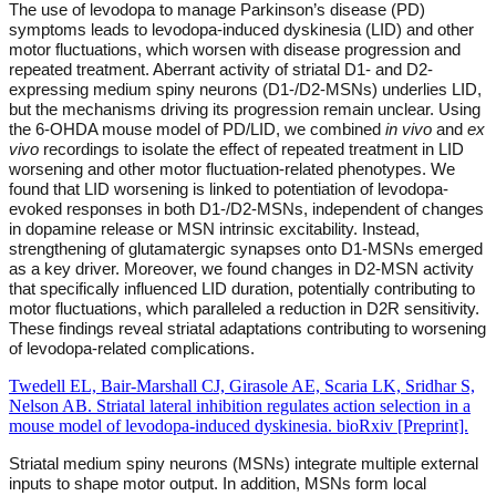
The use of levodopa to manage Parkinson’s disease (PD)
symptoms leads to levodopa-induced dyskinesia (LID) and other
motor fluctuations, which worsen with disease progression and
repeated treatment. Aberrant activity of striatal D1- and D2-
expressing medium spiny neurons (D1-/D2-MSNs) underlies LID,
but the mechanisms driving its progression remain unclear. Using
the 6-OHDA mouse model of PD/LID, we combined
in vivo
and
ex
vivo
recordings to isolate the effect of repeated treatment in LID
worsening and other motor fluctuation-related phenotypes. We
found that LID worsening is linked to potentiation of levodopa-
evoked responses in both D1-/D2-MSNs, independent of changes
in dopamine release or MSN intrinsic excitability. Instead,
strengthening of glutamatergic synapses onto D1-MSNs emerged
as a key driver. Moreover, we found changes in D2-MSN activity
that specifically influenced LID duration, potentially contributing to
motor fluctuations, which paralleled a reduction in D2R sensitivity.
These findings reveal striatal adaptations contributing to worsening
of levodopa-related complications.
Twedell EL, Bair-Marshall CJ, Girasole AE, Scaria LK, Sridhar S,
Nelson AB. Striatal lateral inhibition regulates action selection in a
mouse model of levodopa-induced dyskinesia. bioRxiv [Preprint].
Striatal medium spiny neurons (MSNs) integrate multiple external
inputs to shape motor output. In addition, MSNs form local