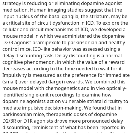
strategy is reducing or eliminating dopamine agonist
medication. Human imaging studies suggest that the
input nucleus of the basal ganglia, the striatum, may be
a critical site of circuit dysfunction in ICD. To explore the
cellular and circuit mechanisms of ICD, we developed a
mouse model in which we administered the dopamine
D2/3 agonist pramipexole to parkinsonian and healthy
control mice. ICD-like behavior was assessed using a
delay discounting task. Delay discounting is a normal
cognitive phenomenon, in which the value of a reward
decreases according to the time needed to wait for it.
Impulsivity is measured as the preference for immediate
(small) over delayed (large) rewards. We combined this
mouse model with chemogenetics and in vivo optically-
identified single-unit recordings to examine how
dopamine agonists act on vulnerable striatal circuitry to
mediate impulsive decision-making. We found that in
parkinsonian mice, therapeutic doses of dopamine
D2/3R or D1R agonists drove more pronounced delay
discounting, reminiscent of what has been reported in