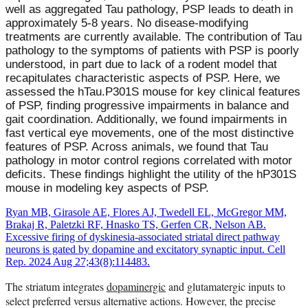
well as aggregated Tau pathology, PSP leads to death in
approximately 5-8 years. No disease-modifying
treatments are currently available. The contribution of Tau
pathology to the symptoms of patients with PSP is poorly
understood, in part due to lack of a rodent model that
recapitulates characteristic aspects of PSP. Here, we
assessed the hTau.P301S mouse for key clinical features
of PSP, finding progressive impairments in balance and
gait coordination. Additionally, we found impairments in
fast vertical eye movements, one of the most distinctive
features of PSP. Across animals, we found that Tau
pathology in motor control regions correlated with motor
deficits. These findings highlight the utility of the hP301S
mouse in modeling key aspects of PSP.
Ryan MB, Girasole AE, Flores AJ, Twedell EL, McGregor MM,
Brakaj R, Paletzki RF, Hnasko TS, Gerfen CR, Nelson AB.
Excessive firing of dyskinesia-associated striatal direct pathway
neurons is gated by dopamine and excitatory synaptic input. Cell
Rep. 2024 Aug 27;43(8):114483.
The striatum integrates
dopaminergic
and glutamatergic inputs to
select preferred versus alternative actions. However, the precise