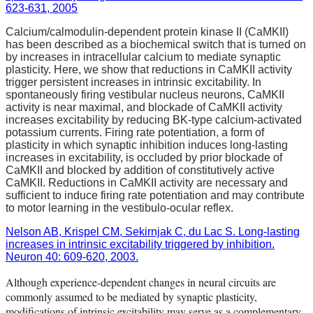
623-631, 2005
Calcium/calmodulin-dependent protein kinase II (CaMKII)
has been described as a biochemical switch that is turned on
by increases in intracellular calcium to mediate synaptic
plasticity. Here, we show that reductions in CaMKII activity
trigger persistent increases in intrinsic excitability. In
spontaneously firing vestibular nucleus neurons, CaMKII
activity is near maximal, and blockade of CaMKII activity
increases excitability by reducing BK-type calcium-activated
potassium currents. Firing rate potentiation, a form of
plasticity in which synaptic inhibition induces long-lasting
increases in excitability, is occluded by prior blockade of
CaMKII and blocked by addition of constitutively active
CaMKII. Reductions in CaMKII activity are necessary and
sufficient to induce firing rate potentiation and may contribute
to motor learning in the vestibulo-ocular reflex.
Nelson AB, Krispel CM, Sekirnjak C, du Lac S. Long-lasting
increases in intrinsic excitability triggered by inhibition.
Neuron 40: 609-620, 2003.
Although experience-dependent changes in neural circuits are
commonly assumed to be mediated by synaptic plasticity,
modifications of intrinsic excitability may serve as a complementary