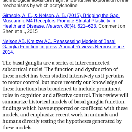
technological advances might allow further exploration of the
mechanisms by which acetylcholine
Girasole, A. E., & Nelson, A. B. (2015). Bridging the Gap:
Muscarinic M4 Receptors Promote Striatal Plasticity in
Health and Disease.
Neuron
,
88
(4), 621–623.
Comment on
Shen et al., 2015
Nelson AB, Kreitzer AC. Reassessing Models of Basal
Ganglia Function, in press, Annual Reviews Neuroscience,
2014.
The basal ganglia are a series of interconnected
subcortical nuclei. The function and dysfunction of
these nuclei has been studied intensively as it pertains
to motor control, but more recently our knowledge of
these functions has broadened to include prominent
roles in cognition and affective control. This review will
summarize historical models of basal ganglia function,
findings which have supported or conflicted with these
models, and emphasize recent work in animals and
humans directly testing the hypotheses generated by
these models.