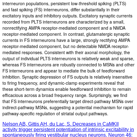
interneuron populations, persistent low-threshold spiking (PLTS)
and fast spiking (FS) interneurons, differ substantially in their
excitatory inputs and inhibitory outputs. Excitatory synaptic currents
recorded from PLTS interneurons are characterized by a small,
nonrectifying AMPA receptor-mediated component and a NMDA
receptor-mediated component. In contrast, glutamatergic synaptic
currents in FS interneurons have a large, strongly rectifying AMPA
receptor-mediated component, but no detectable NMDA receptor-
mediated responses. Consistent with their axonal morphology, the
output of individual PLTS interneurons is relatively weak and sparse,
whereas FS interneurons are robustly connected to MSNs and other
FS interneurons and appear to mediate the bulk of feedforward
inhibition. Synaptic depression of FS outputs is relatively insensitive
to firing frequency, and dynamic-clamp experiments reveal that
these short-term dynamics enable feedforward inhibition to remain
efficacious across a broad frequency range. Surprisingly, we find
that FS interneurons preferentially target direct-pathway MSNs over
indirect-pathway MSNs, suggesting a potential mechanism for rapid
pathway-specific regulation of striatal output pathways.
Nelson AB, Gittis AH, du Lac, S. Decreases in CaMKII
activity trigger persistent potentiation of intrinsic excitability in
spontaneously firing vestibular nucleus neurons. Neuron 46: