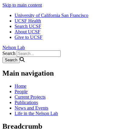
Skip to main content
University of California San Francisco
UCSF Health
Search UCSF
About UCSF
Give to UCSF
Nelson Lab
Search
Main navigation
Home
People
Current Projects
Publications
News and Events
Life in the Nelson Lab
Breadcrumb