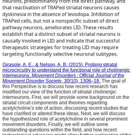
neurons, predominantly from the direct pathway, and
that reactivation of TRAPed striatal neurons causes
dyskinesia in the absence of levodopa. Inhibition of
TRAPed cells, but not a nonspecific subset of direct
pathway neurons, ameliorates LID. These results
establish that a distinct subset of striatal neurons is
causally involved in LID and indicate that successful
therapeutic strategies for treating LID may require
targeting functionally selective neuronal subtypes.
Girasole, A. E., & Nelson, A. B. (2015). Probing striatal
microcircuitry to understand the functional role of cholinergic
interneurons.
Movement Disorders : Official Journal of the
Movement Disorder Society
,
30
(10), 1306–18.
The goal of
this Perspective is to discuss how recent research has
modified our view of the function of striatal cholinergic
interneurons. First, we will provide some background on the
striatal circuit components and theories regarding
acetylcholine's site of action, discussing recent studies that
have clarified or altered these ideas. Next, we will discuss
the hypothesized role of acetylcholine in several prominent
movement disorders. Finally, we will outline some
outstanding questions within the field, and how recent