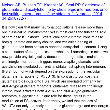
Nelson AB, Bussert TG, Kreitzer AC, Seal RP. Corelease of
glutamate and acetylcholine by cholinergic interneurons onto
fast spiking interneurons of the striatum. J. Neurosci, 2014,
34(26):8772-7.
It is now clear that many neuronal populations release more than
one classical neurotransmitter, yet in most cases the functional role
of corelease is unknown. Striatal cholinergic interneurons release
both glutamate and acetylcholine, and vesicular loading of
glutamate has been shown to enhance acetylcholine content. Using
a combination of optogenetics and whole-cell recordings in mice, we
now provide physiological evidence that optogenetic stimulation of
cholinergic interneurons triggers monosynaptic glutamate- and
acetylcholine-mediated currents in striatal fast-spiking interneurons
(FSIs), both of which depend on the expression of the vesicular
glutamate transporter 3 (VGLUT3). In contrast to corticostriatal
glutamatergic inputs onto FSIs, which are mediated primarily by
AMPA-type glutamate receptors, glutamate release by cholinergic
interneurons activates both AMPA- and NMDA-type glutamate
receptors, suggesting a unique role for these inputs in the
modulation of FSI activity. Importantly, we find that the loss of
VGLUT3 not only markedly attenuates glutamatergic and cholinergic