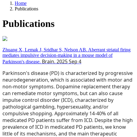
Home
Publications
Publications
Zhuang X, Lemak J, Sridhar S, Nelson AB. Aberrant striatal firing
mediates impulsive decision-making in a mouse model of
Brain. 2025 Sep 4
Parkinson's disease.
Parkinson's disease (PD) is characterized by progressive
neurodegeneration, which is associated with motor and
non-motor symptoms. Dopamine replacement therapy
can remediate motor symptoms, but can also cause
impulse control disorder (ICD), characterized by
pathological gambling, hypersexuality, and/or
compulsive shopping. Approximately 14-40% of all
medicated PD patients suffer from ICD. Despite the high
prevalence of ICD in medicated PD patients, we know
little of its mechanisms, and the main therapeutic