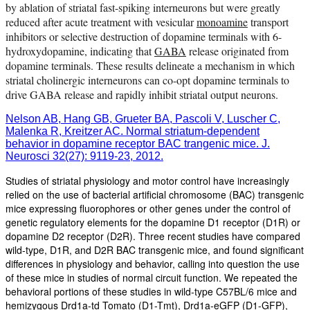
by ablation of striatal fast-spiking interneurons but were greatly
reduced after acute treatment with vesicular
monoamine
transport
inhibitors or selective destruction of dopamine terminals with 6-
hydroxydopamine, indicating that
GABA
release originated from
dopamine terminals. These results delineate a mechanism in which
striatal cholinergic interneurons can co-opt dopamine terminals to
drive GABA release and rapidly inhibit striatal output neurons.
Nelson AB, Hang GB, Grueter BA, Pascoli V, Luscher C,
Malenka R, Kreitzer AC. Normal striatum-dependent
behavior in dopamine receptor BAC trangenic mice. J.
Neurosci 32(27): 9119-23, 2012.
Studies of striatal physiology and motor control have increasingly
relied on the use of bacterial artificial chromosome (BAC) transgenic
mice expressing fluorophores or other genes under the control of
genetic regulatory elements for the dopamine D1 receptor (D1R) or
dopamine D2 receptor (D2R). Three recent studies have compared
wild-type, D1R, and D2R BAC transgenic mice, and found significant
differences in physiology and behavior, calling into question the use
of these mice in studies of normal circuit function. We repeated the
behavioral portions of these studies in wild-type C57BL/6 mice and
hemizygous Drd1a-td Tomato (D1-Tmt), Drd1a-eGFP (D1-GFP),